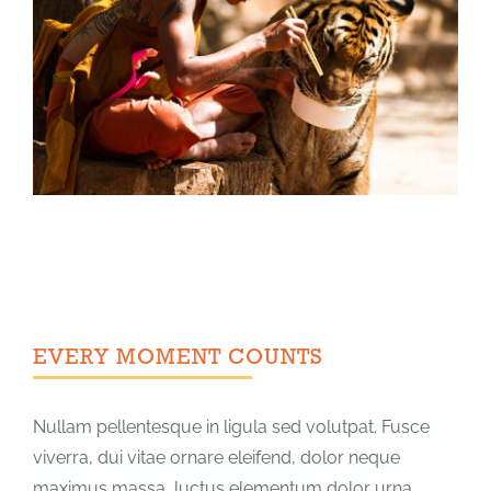
EVERY MOMENT COUNTS
Nullam pellentesque in ligula sed volutpat. Fusce
viverra, dui vitae ornare eleifend, dolor neque
maximus massa, luctus elementum dolor urna