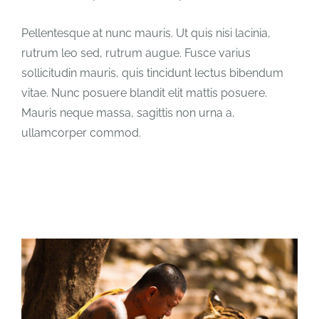
Pellentesque at nunc mauris. Ut quis nisi lacinia,
rutrum leo sed, rutrum augue. Fusce varius
sollicitudin mauris, quis tincidunt lectus bibendum
vitae. Nunc posuere blandit elit mattis posuere.
Mauris neque massa, sagittis non urna a,
ullamcorper commod.