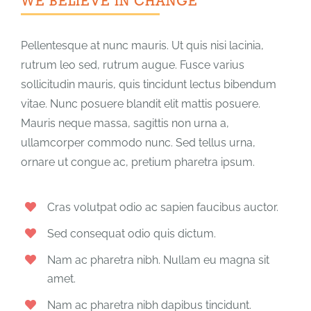
WE BELIEVE IN CHANGE
Pellentesque at nunc mauris. Ut quis nisi lacinia,
rutrum leo sed, rutrum augue. Fusce varius
sollicitudin mauris, quis tincidunt lectus bibendum
vitae. Nunc posuere blandit elit mattis posuere.
Mauris neque massa, sagittis non urna a,
ullamcorper commodo nunc. Sed tellus urna,
ornare ut congue ac, pretium pharetra ipsum.
Cras volutpat odio ac sapien faucibus auctor.
Sed consequat odio quis dictum.
Nam ac pharetra nibh. Nullam eu magna sit
amet.
Nam ac pharetra nibh dapibus tincidunt.