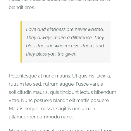
blandit eros.
Love and kindness are never wasted.
They always make a difference. They
bless the one who receives them, and
they bless you, the giver.
Pellentesque at nunc mauris. Ut quis nisi lacinia,
rutrum leo sed, rutrum augue. Fusce varius
sollicitudin mauris, quis tincidunt lectus bibendum
vitae. Nunc posuere blandit elit mattis posuere.
Mauris neque massa, sagittis non urna a,
ullamcorper commodo nunc.
Maecenas vel convallis quam, non laoreet turpis.