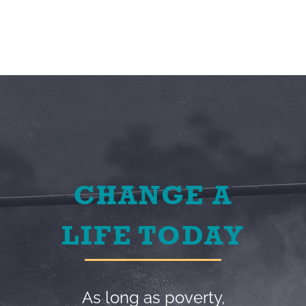
CHANGE A
LIFE TODAY
As long as poverty,