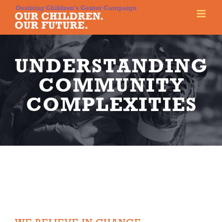
Skip
to
content
UNDERSTANDING
COMMUNITY
COMPLEXITIES