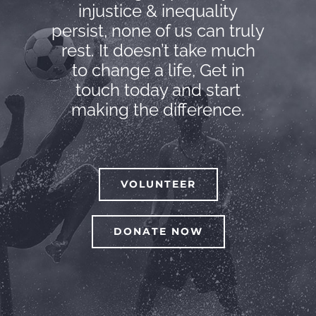
injustice & inequality
persist, none of us can truly
rest. It doesn’t take much
to change a life, Get in
touch today and start
making the difference.
VOLUNTEER
DONATE NOW