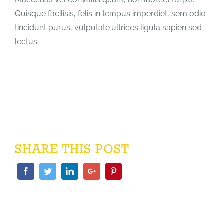
Quisque facilisis, felis in tempus imperdiet, sem odio
tincidunt purus, vulputate ultrices ligula sapien sed
lectus.
SHARE THIS POST